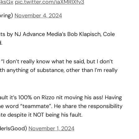
3ksGx
pic.twitter.com/iaXMRIXfv3
oring)
November 4, 2024
s by NJ Advance Media’s Bob Klapisch, Cole
.
. “I don’t really know what he said, but I don’t
ith anything of substance, other than I’m really
lt it’s 100% on Rizzo nit moving his ass! Having
the word “teammate”. He share the responsibility
 despite it NOT being his fault.
erIsGood)
November 1, 2024