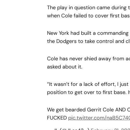
The play in question came during t
when Cole failed to cover first ba
New York had built a commanding fi
the Dodgers to take control and cl
Cole has never shied away from a
asked about it.
“It wasn’t for a lack of effort, I jus
position to get over to first base. 
We get bearded Gerrit Cole AND Ca
FUCKED
pic.twitter.com/naB5C7