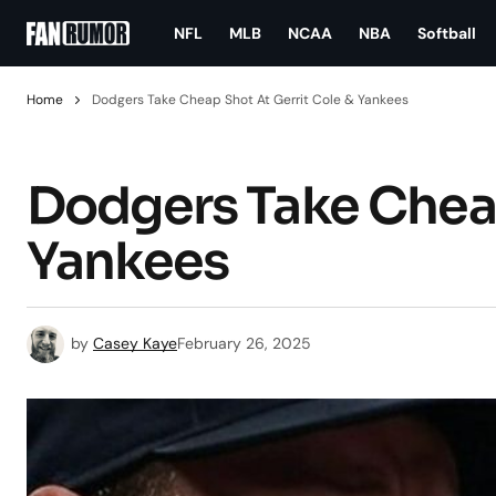
NFL
MLB
NCAA
NBA
Softball
Home
Dodgers Take Cheap Shot At Gerrit Cole & Yankees
Dodgers Take Cheap
Yankees
by
Casey Kaye
February 26, 2025