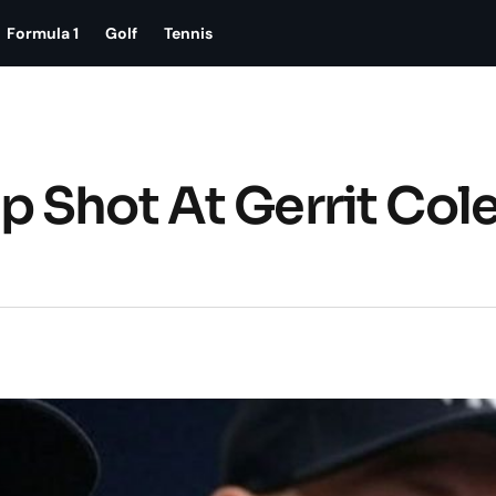
Formula 1
Golf
Tennis
 Shot At Gerrit Cole