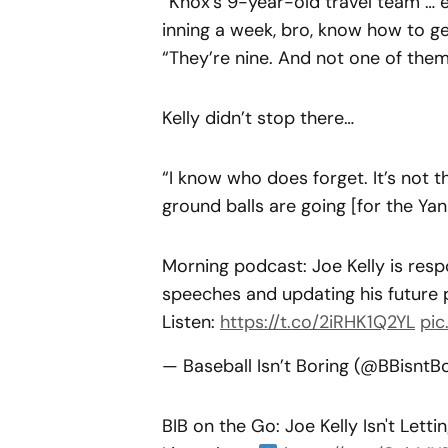
“Knox’s 9-year-old travel team … e
inning a week, bro, know how to get
“They’re nine. And not one of them
Kelly didn’t stop there…
“I know who does forget. It’s not
ground balls are going [for the Yank
Morning podcast: Joe Kelly is resp
speeches and updating his future 
Listen:
https://t.co/2iRHK1Q2YL
pic
— Baseball Isn’t Boring (@BBisntB
BIB on the Go: Joe Kelly Isn't Let