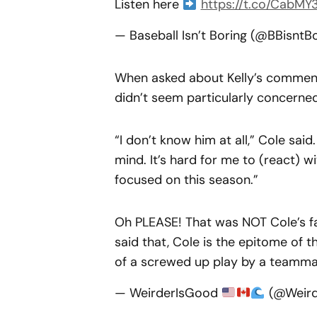
Listen here
https://t.co/CabMY
— Baseball Isn’t Boring (@BBisntB
When asked about Kelly’s comment
didn’t seem particularly concerned
“I don’t know him at all,” Cole said
mind. It’s hard for me to (react) w
focused on this season.”
Oh PLEASE! That was NOT Cole’s fau
said that, Cole is the epitome of 
of a screwed up play by a teammate
— WeirderIsGood
(@Weird