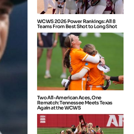
WCWS 2026 Power Rankings: All 8
Teams From Best Shot to Long Shot
Two All-American Aces, One
Rematch: Tennessee Meets Texas
Again at the WCWS