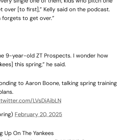
very single one of them, kids who pitch one
 over [to first],” Kelly said on the podcast.
 forgets to get over.”
 the 9-year-old ZT Prospects. I wonder how
ees] this spring,” he said.
onding to Aaron Boone, talking spring training
plans.
.twitter.com/LVsDiAibLN
oring)
February 20, 2025
ting Up On The Yankees