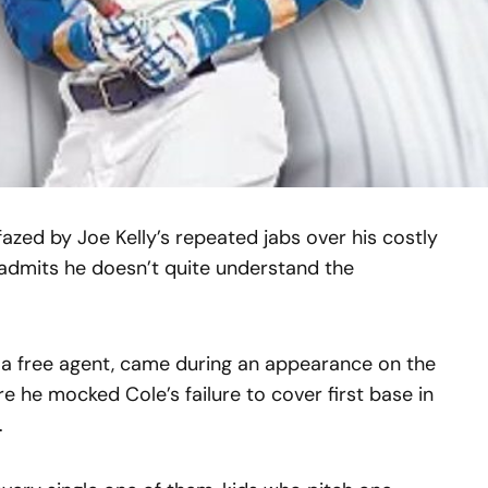
zed by Joe Kelly’s repeated jabs over his costly
admits he doesn’t quite understand the
ly a free agent, came during an appearance on the
e he mocked Cole’s failure to cover first base in
.