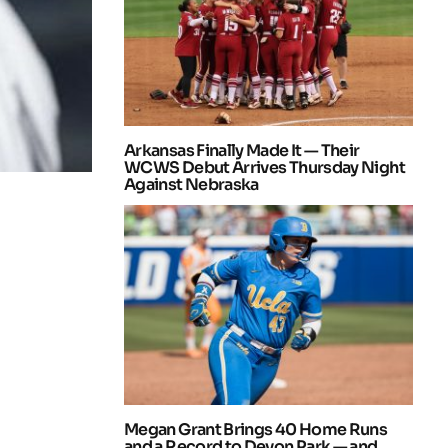
Arkansas Finally Made It — Their
WCWS Debut Arrives Thursday Night
Against Nebraska
Megan Grant Brings 40 Home Runs
and a Record to Devon Park — and