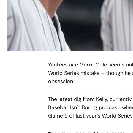
Yankees ace Gerrit Cole seems unfa
World Series mistake – though he 
obsession
The latest dig from Kelly, current
Baseball Isn’t Boring podcast, wher
Game 5 of last year’s World Series