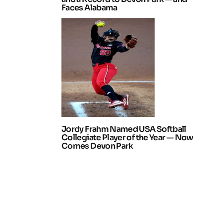
Faces Alabama
Jordy Frahm Named USA Softball
Collegiate Player of the Year — Now
Comes Devon Park