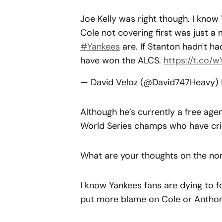
Joe Kelly was right though. I know 
Cole not covering first was just 
#Yankees
are. If Stanton hadn't 
have won the ALCS.
https://t.co
— David Veloz (@David747Heavy)
Although he’s currently a free age
World Series champs who have crit
What are your thoughts on the no
I know Yankees fans are dying to f
put more blame on Cole or Anthony