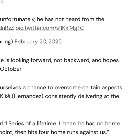
25
unfortunately, he has not heard from the
SdnRzZ
pic.twitter.com/s1IKxIMgTC
oring)
February 20, 2025
le is looking forward, not backward, and hopes
 October.
e ourselves a chance to overcome certain aspects
Kiké (Hernandez) consistently delivering at the
d Series of a lifetime. I mean, he had no home
point, then hits four home runs against us.”