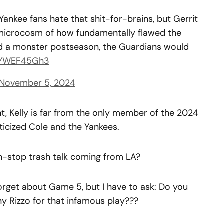
Yankee fans hate that shit-for-brains, but Gerrit
a microcosm of how fundamentally flawed the
had a monster postseason, the Guardians would
/wYWEF45Gh3
November 5, 2024
nt, Kelly is far from the only member of the 2024
icized Cole and the Yankees.
n-stop trash talk coming from LA?
orget about Game 5, but I have to ask: Do you
 Rizzo for that infamous play???