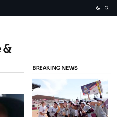
 &
BREAKING NEWS