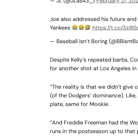
— JL (@JLas43_)
February 21, 20
Joe also addressed his future and 
Yankees
https://t.co/3s9I
— Baseball Isn’t Boring (@BBisntB
Despite Kelly’s repeated barbs, Co
for another shot at Los Angeles in
“The reality is that we didn’t giv
(of the Dodgers’ dominance). Like, 
plate, same for Mookie.
“And Freddie Freeman had the Worl
runs in the postseason up to that 