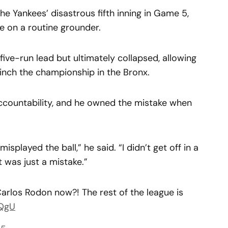
he Yankees’ disastrous fifth inning in Game 5,
se on a routine grounder.
ve-run lead but ultimately collapsed, allowing
inch the championship in the Bronx.
ccountability, and he owned the mistake when
t misplayed the ball,” he said. “I didn’t get off in a
It was just a mistake.”
rlos Rodon now?! The rest of the league is
4QgU