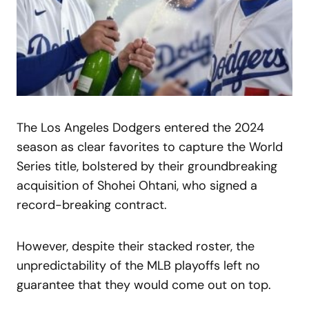
The Los Angeles Dodgers entered the 2024
season as clear favorites to capture the World
Series title, bolstered by their groundbreaking
acquisition of Shohei Ohtani, who signed a
record-breaking contract.
However, despite their stacked roster, the
unpredictability of the MLB playoffs left no
guarantee that they would come out on top.