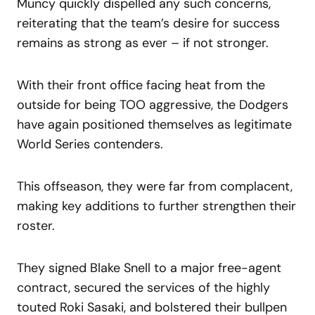
Muncy quickly dispelled any such concerns,
reiterating that the team’s desire for success
remains as strong as ever – if not stronger.
With their front office facing heat from the
outside for being TOO aggressive, the Dodgers
have again positioned themselves as legitimate
World Series contenders.
This offseason, they were far from complacent,
making key additions to further strengthen their
roster.
They signed Blake Snell to a major free-agent
contract, secured the services of the highly
touted Roki Sasaki, and bolstered their bullpen