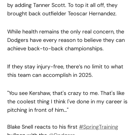
by adding Tanner Scott. To top it all off, they
brought back outfielder Teoscar Hernandez.
While health remains the only real concern, the
Dodgers have every reason to believe they can
achieve back-to-back championships.
If they stay injury-free, there’s no limit to what
this team can accomplish in 2025.
"You see Kershaw, that's crazy to me. That's like
the coolest thing I think I've done in my career is
pitching in front of him…"
Blake Snell reacts to his first
#SpringTraining