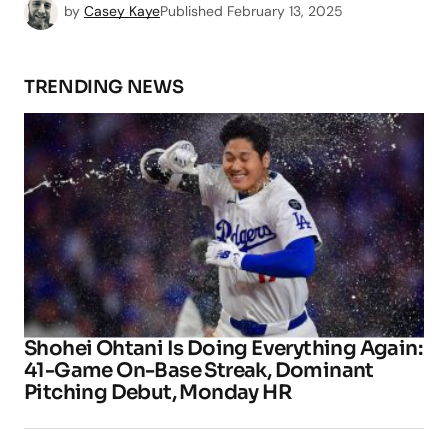
by
Casey Kaye
Published
February 13, 2025
TRENDING NEWS
Shohei Ohtani Is Doing Everything Again:
41-Game On-Base Streak, Dominant
Pitching Debut, Monday HR