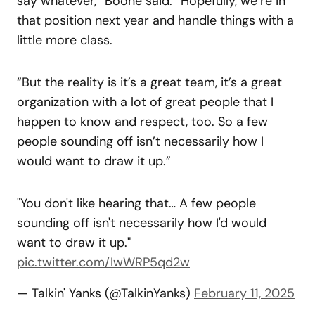
say whatever,” Boone said. “Hopefully, we’re in
that position next year and handle things with a
little more class.
“But the reality is it’s a great team, it’s a great
organization with a lot of great people that I
happen to know and respect, too. So a few
people sounding off isn’t necessarily how I
would want to draw it up.”
"You don't like hearing that… A few people
sounding off isn't necessarily how I'd would
want to draw it up."
pic.twitter.com/IwWRP5qd2w
— Talkin' Yanks (@TalkinYanks)
February 11, 2025