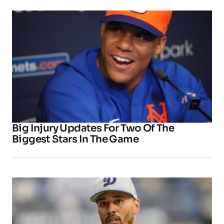
Big Injury Updates For Two Of The
Biggest Stars In The Game