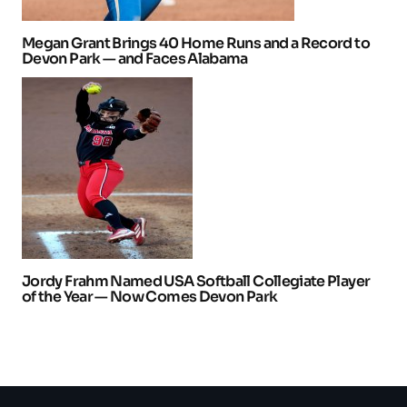
Megan Grant Brings 40 Home Runs and a Record to
Devon Park — and Faces Alabama
Jordy Frahm Named USA Softball Collegiate Player
of the Year — Now Comes Devon Park