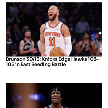
Brunson 30/13: Knicks Edge Hawks 108-
105 in East Seeding Battle