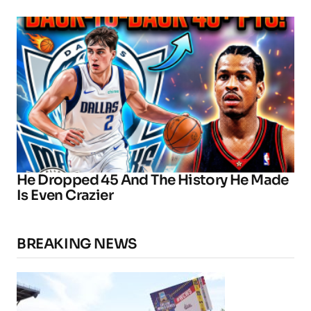
He Dropped 45 And The History He Made
Is Even Crazier
BREAKING NEWS