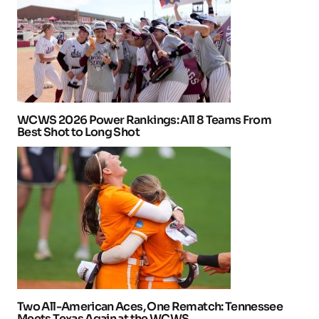
WCWS 2026 Power Rankings: All 8 Teams From
Best Shot to Long Shot
Two All-American Aces, One Rematch: Tennessee
Meets Texas Again at the WCWS