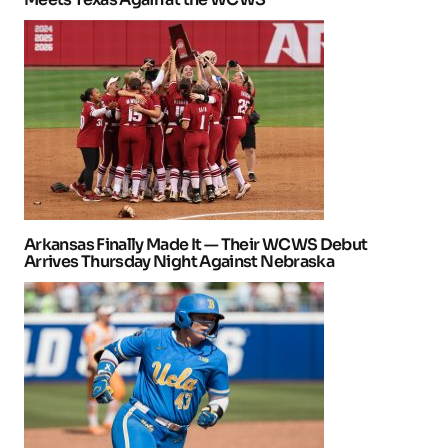
Arkansas Finally Made It — Their WCWS Debut
Arrives Thursday Night Against Nebraska