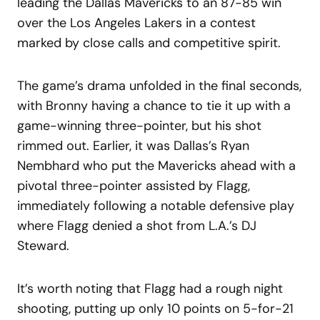
leading the Dallas Mavericks to an 87-85 win
over the Los Angeles Lakers in a contest
marked by close calls and competitive spirit.
The game’s drama unfolded in the final seconds,
with Bronny having a chance to tie it up with a
game-winning three-pointer, but his shot
rimmed out. Earlier, it was Dallas’s Ryan
Nembhard who put the Mavericks ahead with a
pivotal three-pointer assisted by Flagg,
immediately following a notable defensive play
where Flagg denied a shot from L.A.’s DJ
Steward.
It’s worth noting that Flagg had a rough night
shooting, putting up only 10 points on 5-for-21