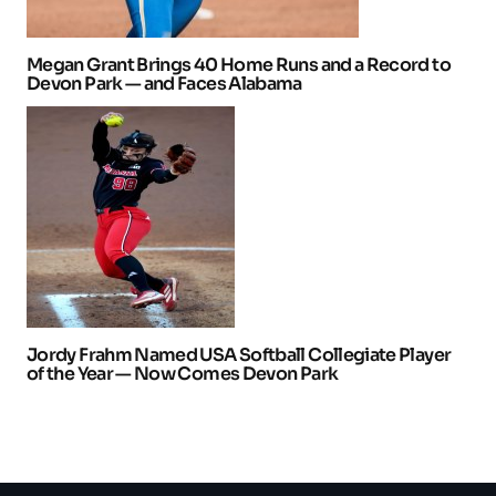
Megan Grant Brings 40 Home Runs and a Record to
Devon Park — and Faces Alabama
Jordy Frahm Named USA Softball Collegiate Player
of the Year — Now Comes Devon Park