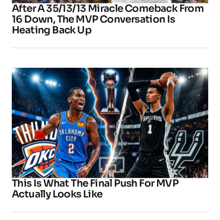
After A 35/13/13 Miracle Comeback From
16 Down, The MVP Conversation Is
Heating Back Up
This Is What The Final Push For MVP
Actually Looks Like