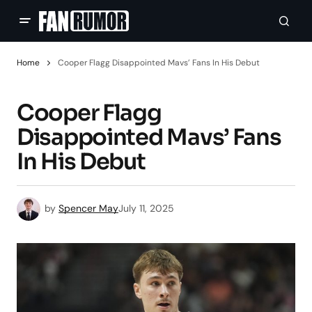
Home
Cooper Flagg Disappointed Mavs’ Fans In His Debut
Cooper Flagg
Disappointed Mavs’ Fans
In His Debut
by
Spencer May
July 11, 2025