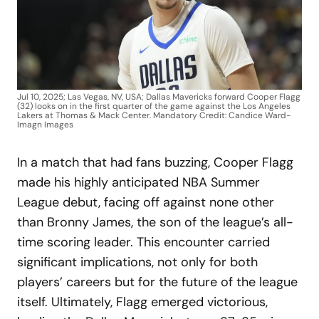
Jul 10, 2025; Las Vegas, NV, USA; Dallas Mavericks forward Cooper Flagg
(32) looks on in the first quarter of the game against the Los Angeles
Lakers at Thomas & Mack Center. Mandatory Credit: Candice Ward-
Imagn Images
In a match that had fans buzzing, Cooper Flagg
made his highly anticipated NBA Summer
League debut, facing off against none other
than Bronny James, the son of the league’s all-
time scoring leader. This encounter carried
significant implications, not only for both
players’ careers but for the future of the league
itself. Ultimately, Flagg emerged victorious,