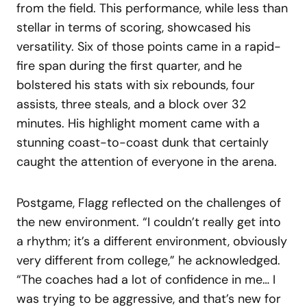
from the field. This performance, while less than
stellar in terms of scoring, showcased his
versatility. Six of those points came in a rapid-
fire span during the first quarter, and he
bolstered his stats with six rebounds, four
assists, three steals, and a block over 32
minutes. His highlight moment came with a
stunning coast-to-coast dunk that certainly
caught the attention of everyone in the arena.
Postgame, Flagg reflected on the challenges of
the new environment. “I couldn’t really get into
a rhythm; it’s a different environment, obviously
very different from college,” he acknowledged.
“The coaches had a lot of confidence in me… I
was trying to be aggressive, and that’s new for