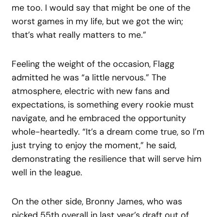
me too. I would say that might be one of the
worst games in my life, but we got the win;
that’s what really matters to me.”
Feeling the weight of the occasion, Flagg
admitted he was “a little nervous.” The
atmosphere, electric with new fans and
expectations, is something every rookie must
navigate, and he embraced the opportunity
whole-heartedly. “It’s a dream come true, so I’m
just trying to enjoy the moment,” he said,
demonstrating the resilience that will serve him
well in the league.
On the other side, Bronny James, who was
picked 55th overall in last year’s draft out of