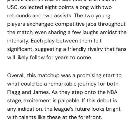
USC, collected eight points along with two
rebounds and two assists. The two young
players exchanged competitive jabs throughout
the match, even sharing a few laughs amidst the
intensity. Each play between them felt
significant, suggesting a friendly rivalry that fans
will likely follow for years to come.
Overall, this matchup was a promising start to
what could be a remarkable journey for both
Flagg and James. As they step onto the NBA
stage, excitement is palpable. If this debut is
any indication, the league’s future looks bright
with talents like these at the forefront.