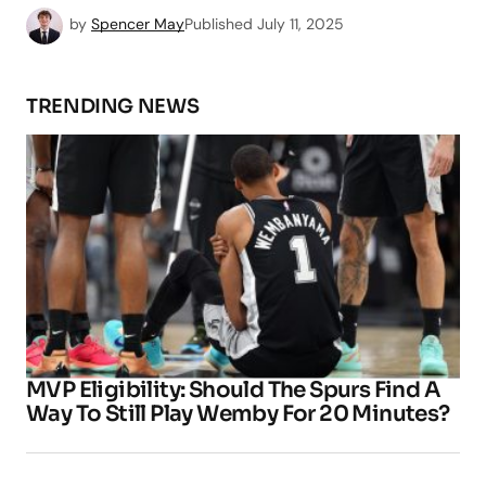
by
Spencer May
Published
July 11, 2025
TRENDING NEWS
MVP Eligibility: Should The Spurs Find A
Way To Still Play Wemby For 20 Minutes?