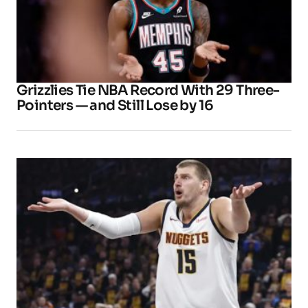
Grizzlies Tie NBA Record With 29 Three-
Pointers — and Still Lose by 16