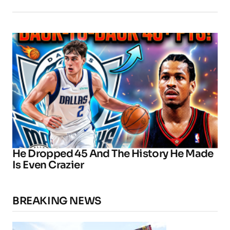
He Dropped 45 And The History He Made
Is Even Crazier
BREAKING NEWS