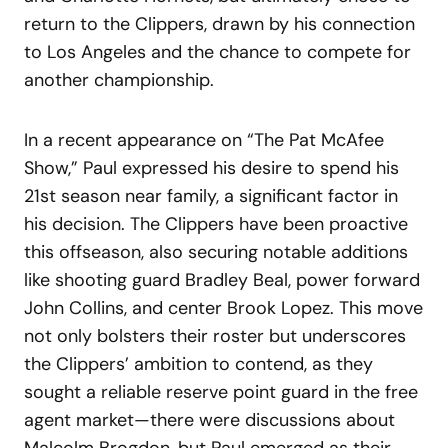
return to the Clippers, drawn by his connection
to Los Angeles and the chance to compete for
another championship.
In a recent appearance on “The Pat McAfee
Show,” Paul expressed his desire to spend his
21st season near family, a significant factor in
his decision. The Clippers have been proactive
this offseason, also securing notable additions
like shooting guard Bradley Beal, power forward
John Collins, and center Brook Lopez. This move
not only bolsters their roster but underscores
the Clippers’ ambition to contend, as they
sought a reliable reserve point guard in the free
agent market—there were discussions about
Malcolm Brogdon, but Paul emerged as their