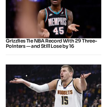
Grizzlies Tie NBA Record With 29 Three-
Pointers — and Still Lose by 16