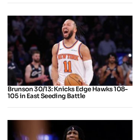
Brunson 30/13: Knicks Edge Hawks 108-
105 in East Seeding Battle