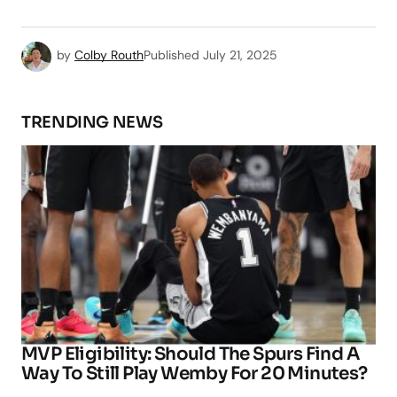
by
Colby Routh
Published
July 21, 2025
TRENDING NEWS
MVP Eligibility: Should The Spurs Find A
Way To Still Play Wemby For 20 Minutes?