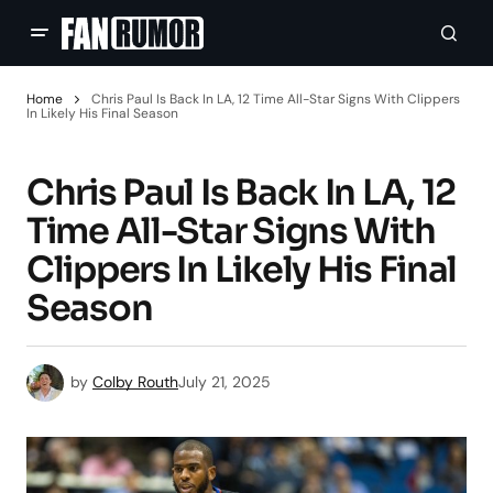
Home
Chris Paul Is Back In LA, 12 Time All-Star Signs With Clippers
In Likely His Final Season
Chris Paul Is Back In LA, 12
Time All-Star Signs With
Clippers In Likely His Final
Season
by
Colby Routh
July 21, 2025