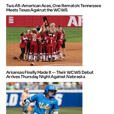
Two All-American Aces, One Rematch: Tennessee
Meets Texas Again at the WCWS
Arkansas Finally Made It — Their WCWS Debut
Arrives Thursday Night Against Nebraska