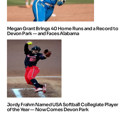
Megan Grant Brings 40 Home Runs and a Record to
Devon Park — and Faces Alabama
Jordy Frahm Named USA Softball Collegiate Player
of the Year — Now Comes Devon Park