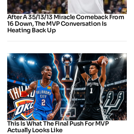
After A 35/13/13 Miracle Comeback From
16 Down, The MVP Conversation Is
Heating Back Up
This Is What The Final Push For MVP
Actually Looks Like