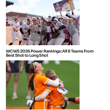
WCWS 2026 Power Rankings: All 8 Teams From
Best Shot to Long Shot