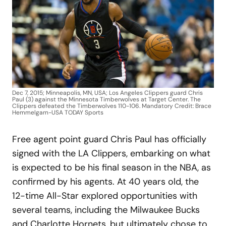
Dec 7, 2015; Minneapolis, MN, USA; Los Angeles Clippers guard Chris
Paul (3) against the Minnesota Timberwolves at Target Center. The
Clippers defeated the Timberwolves 110-106. Mandatory Credit: Brace
Hemmelgarn-USA TODAY Sports
Free agent point guard Chris Paul has officially
signed with the LA Clippers, embarking on what
is expected to be his final season in the NBA, as
confirmed by his agents. At 40 years old, the
12-time All-Star explored opportunities with
several teams, including the Milwaukee Bucks
and Charlotte Hornets, but ultimately chose to