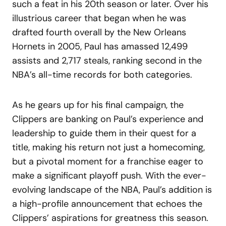
such a feat in his 20th season or later. Over his
illustrious career that began when he was
drafted fourth overall by the New Orleans
Hornets in 2005, Paul has amassed 12,499
assists and 2,717 steals, ranking second in the
NBA’s all-time records for both categories.
As he gears up for his final campaign, the
Clippers are banking on Paul’s experience and
leadership to guide them in their quest for a
title, making his return not just a homecoming,
but a pivotal moment for a franchise eager to
make a significant playoff push. With the ever-
evolving landscape of the NBA, Paul’s addition is
a high-profile announcement that echoes the
Clippers’ aspirations for greatness this season.