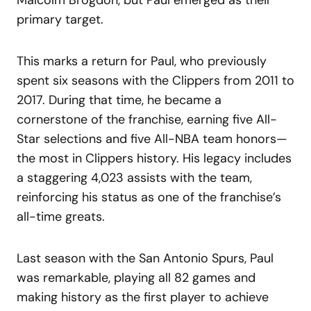
primary target.
This marks a return for Paul, who previously
spent six seasons with the Clippers from 2011 to
2017. During that time, he became a
cornerstone of the franchise, earning five All-
Star selections and five All-NBA team honors—
the most in Clippers history. His legacy includes
a staggering 4,023 assists with the team,
reinforcing his status as one of the franchise’s
all-time greats.
Last season with the San Antonio Spurs, Paul
was remarkable, playing all 82 games and
making history as the first player to achieve