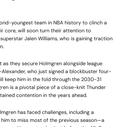
ond-youngest team in NBA history to clinch a
eir core, will soon turn their attention to
superstar Jalen Williams, who is gaining traction
n.
ht as they secure Holmgren alongside league
Alexander, who just signed a blockbuster four-
ill keep him in the fold through the 2030-31
ren is a pivotal piece of a close-knit Thunder
tained contention in the years ahead.
lmgren has faced challenges, including a
ced him to miss most of the previous season—a