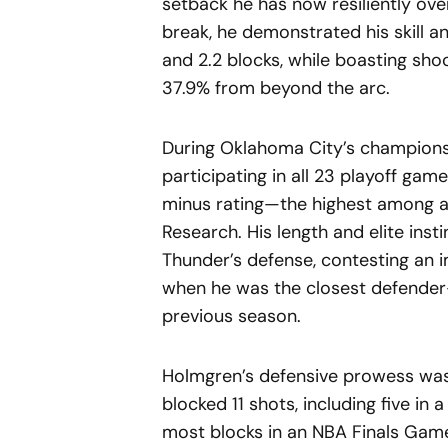
setback he has now resiliently ove
break, he demonstrated his skill an
and 2.2 blocks, while boasting sho
37.9% from beyond the arc.
During Oklahoma City’s championsh
participating in all 23 playoff ga
minus rating—the highest among al
Research. His length and elite ins
Thunder’s defense, contesting an
when he was the closest defender
previous season.
Holmgren’s defensive prowess was 
blocked 11 shots, including five in 
most blocks in an NBA Finals Game 