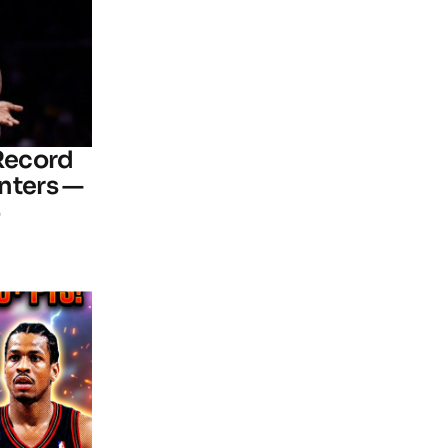
 Record
nters —
6