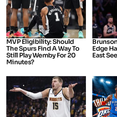
MVP Eligibility: Should
Brunson
The Spurs Find A Way To
Edge Ha
Still Play Wemby For 20
East See
Minutes?