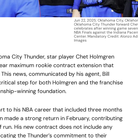
Jun 22, 2025; Oklahoma City, Oklaho
Oklahoma City Thunder forward Chet
celebrates after winning game seven
NBA Finals against the Indiana Pace
Center. Mandatory Credit: Alonzo 
Images
ahoma City Thunder, star player Chet Holmgren
-year maximum rookie contract extension that
 This news, communicated by his agent, Bill
ritical step for both Holmgren and the franchise
onship-winning foundation.
art to his NBA career that included three months
en made a strong return in February, contributing
f run. His new contract does not include any
dicating the Thunder’s commitment to their