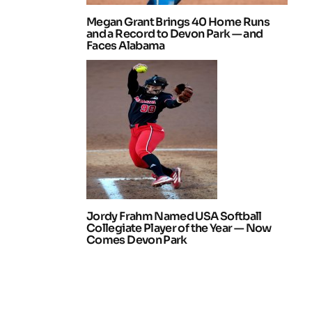
Megan Grant Brings 40 Home Runs
and a Record to Devon Park — and
Faces Alabama
Jordy Frahm Named USA Softball
Collegiate Player of the Year — Now
Comes Devon Park