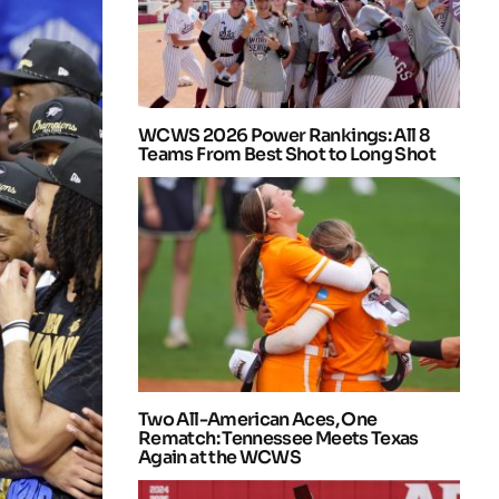
WCWS 2026 Power Rankings: All 8
Teams From Best Shot to Long Shot
Two All-American Aces, One
Rematch: Tennessee Meets Texas
Again at the WCWS