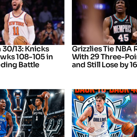
 30/13: Knicks
Grizzlies Tie NBA
wks 108-105 in
With 29 Three-Poi
ding Battle
and Still Lose by 1