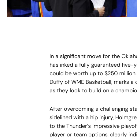
In a significant move for the Okl
has inked a fully guaranteed five
could be worth up to $250 million.
Duffy of WME Basketball, marks a c
as they look to build on a champi
After overcoming a challenging st
sidelined with a hip injury, Holmgr
to the Thunder’s impressive playof
player or team options, clearly in