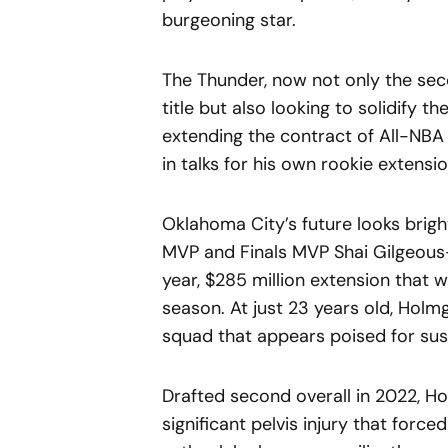
burgeoning star.
The Thunder, now not only the sec
title but also looking to solidify th
extending the contract of All-NBA 
in talks for his own rookie extensio
Oklahoma City’s future looks brig
MVP and Finals MVP Shai Gilgeous-
year, $285 million extension that w
season. At just 23 years old, Holmg
squad that appears poised for sus
Drafted second overall in 2022, Ho
significant pelvis injury that for