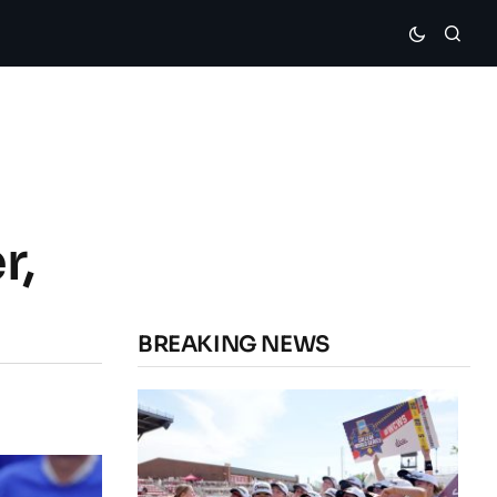
r,
BREAKING NEWS