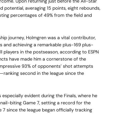
rcome. Upon returning just before the All-Star
d potential, averaging 15 points, eight rebounds,
oting percentages of 49% from the field and
ip journey, Holmgren was a vital contributor,
mes and achieving a remarkable plus-169 plus-
l players in the postseason, according to ESPN
tincts have made him a cornerstone of the
 impressive 93% of opponents’ shot attempts
—ranking second in the league since the
especially evident during the Finals, where he
a nail-biting Game 7, setting a record for the
7 since the league began officially tracking