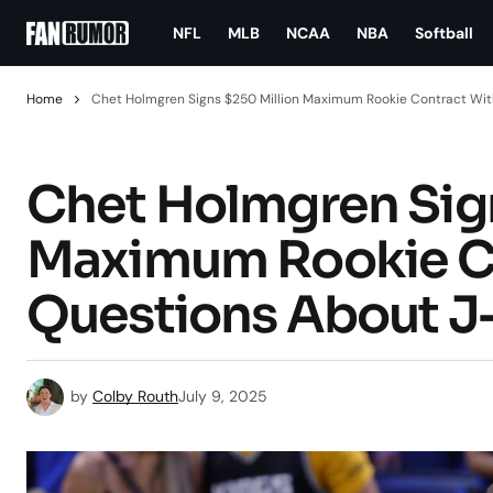
NFL
MLB
NCAA
NBA
Softball
Home
Chet Holmgren Signs $250 Million Maximum Rookie Contract Wit
Chet Holmgren Sign
Maximum Rookie Co
Questions About J
by
Colby Routh
July 9, 2025