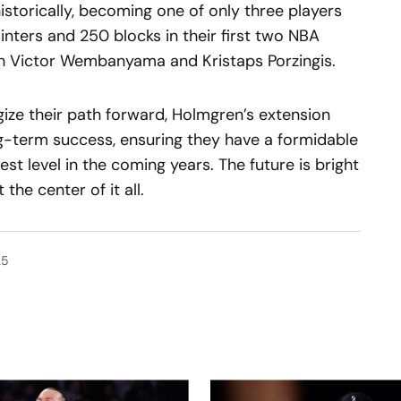
istorically, becoming one of only three players
nters and 250 blocks in their first two NBA
th Victor Wembanyama and Kristaps Porzingis.
ize their path forward, Holmgren’s extension
ng-term success, ensuring they have a formidable
st level in the coming years. The future is bright
the center of it all.
25