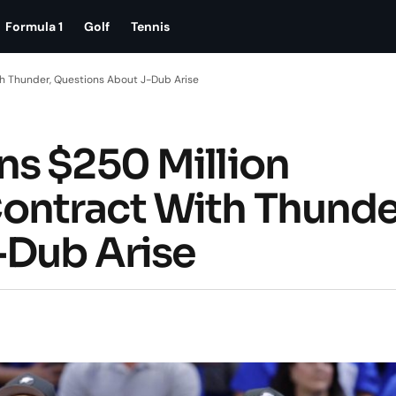
Formula 1
Golf
Tennis
h Thunder, Questions About J-Dub Arise
s $250 Million
ntract With Thunde
-Dub Arise