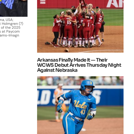
ma, USA;
 Holmgren (7)
 of the 2025
rs at Paycom
Adams-Imagn
Arkansas Finally Made It — Their
WCWS Debut Arrives Thursday Night
Against Nebraska