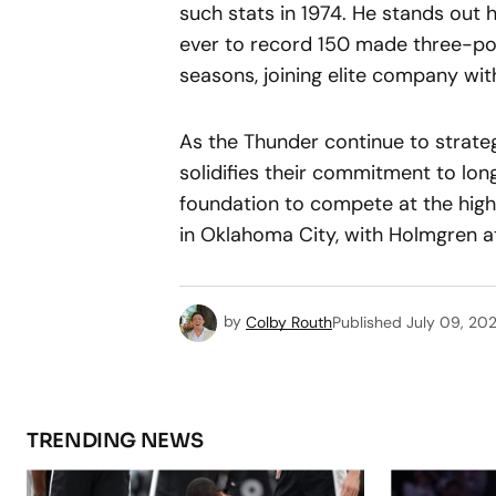
such stats in 1974. He stands out h
ever to record 150 made three-poi
seasons, joining elite company wi
As the Thunder continue to strateg
solidifies their commitment to lo
foundation to compete at the highe
in Oklahoma City, with Holmgren at 
by
Colby Routh
Published
July 09, 20
TRENDING NEWS