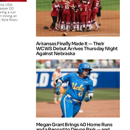
nia, USA;
arper (3)
ring a run
t inning at
: Kyle Ross-
Arkansas Finally Made It — Their
WCWS Debut Arrives Thursday Night
Against Nebraska
Megan Grant Brings 40 Home Runs
and a Record to Devon Park — and