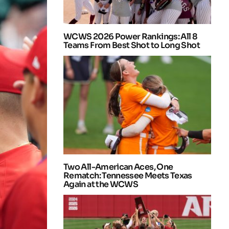
WCWS 2026 Power Rankings: All 8
Teams From Best Shot to Long Shot
Two All-American Aces, One
Rematch: Tennessee Meets Texas
Again at the WCWS