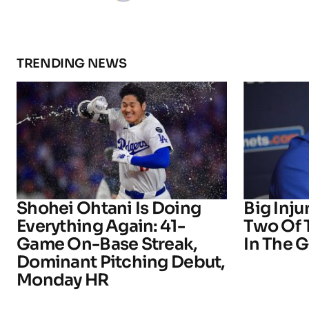
TRENDING NEWS
Shohei Ohtani Is Doing
Big Inju
Everything Again: 41-
Two Of 
Game On-Base Streak,
In The 
Dominant Pitching Debut,
Monday HR