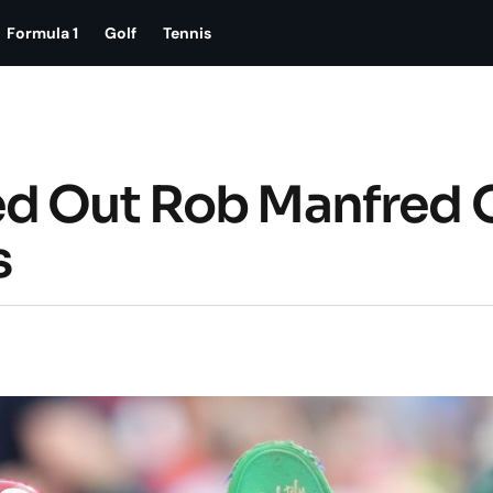
Formula 1
Golf
Tennis
ed Out Rob Manfred 
s