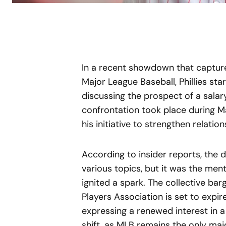
In a recent showdown that capture
Major League Baseball, Phillies st
discussing the prospect of a sala
confrontation took place during Ma
his initiative to strengthen relatio
According to insider reports, the
various topics, but it was the men
ignited a spark. The collective b
Players Association is set to expi
expressing a renewed interest in a
shift, as MLB remains the only ma