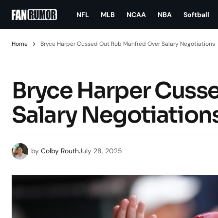
NFL
MLB
NCAA
NBA
Softball
Home
Bryce Harper Cussed Out Rob Manfred Over Salary Negotiations
Bryce Harper Cuss
Salary Negotiation
by
Colby Routh
July 28, 2025