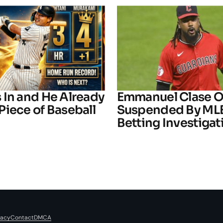
 In and He Already
Emmanuel Clase Of
Piece of Baseball
Suspended By ML
Betting Investigat
vacy
Contact
DMCA