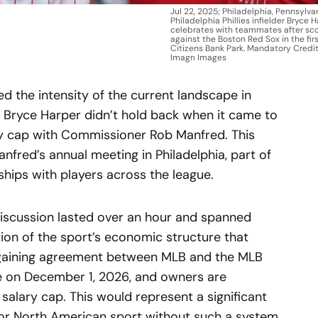
Jul 22, 2025; Philadelphia, Pennsylva
Philadelphia Phillies infielder Bryce H
celebrates with teammates after sco
against the Boston Red Sox in the firs
Citizens Bank Park. Mandatory Credit
Imagn Images
d the intensity of the current landscape in
ar Bryce Harper didn’t hold back when it came to
ry cap with Commissioner Rob Manfred. This
nfred’s annual meeting in Philadelphia, part of
nships with players across the league.
 discussion lasted over an hour and spanned
tion of the sport’s economic structure that
argaining agreement between MLB and the MLB
re on December 1, 2026, and owners are
 salary cap. This would represent a significant
jor North American sport without such a system