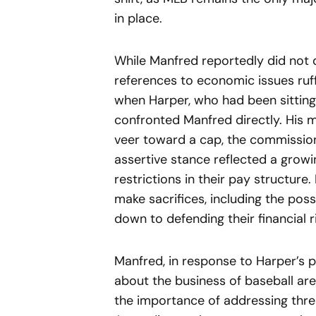
in place.
While Manfred reportedly did not d
references to economic issues ruf
when Harper, who had been sitting 
confronted Manfred directly. His m
veer toward a cap, the commission
assertive stance reflected a growi
restrictions in their pay structure.
make sacrifices, including the possi
down to defending their financial r
Manfred, in response to Harper’s 
about the business of baseball are
the importance of addressing thre