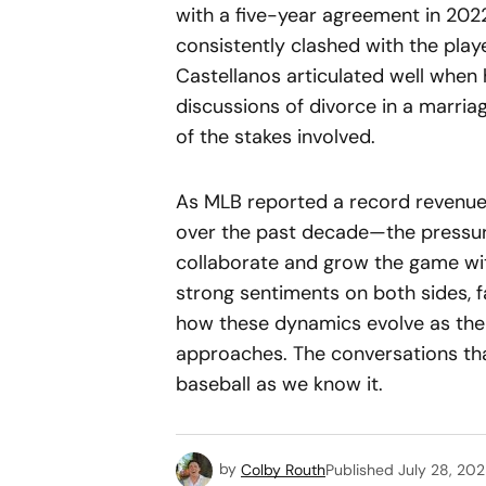
with a five-year agreement in 2022
consistently clashed with the play
Castellanos articulated well when
discussions of divorce in a marri
of the stakes involved.
As MLB reported a record revenue 
over the past decade—the pressure
collaborate and grow the game wit
strong sentiments on both sides, 
how these dynamics evolve as the 
approaches. The conversations tha
baseball as we know it.
by
Colby Routh
Published
July 28, 20