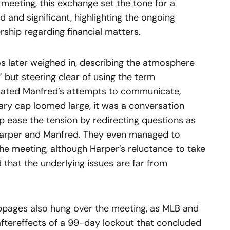
meeting, this exchange set the tone for a
 and significant, highlighting the ongoing
ship regarding financial matters.
anos later weighed in, describing the atmosphere
 but steering clear of using the term
ciated Manfred’s attempts to communicate,
lary cap loomed large, it was a conversation
p ease the tension by redirecting questions as
Harper and Manfred. They even managed to
he meeting, although Harper’s reluctance to take
 that the underlying issues are far from
ppages also hung over the meeting, as MLB and
 aftereffects of a 99-day lockout that concluded