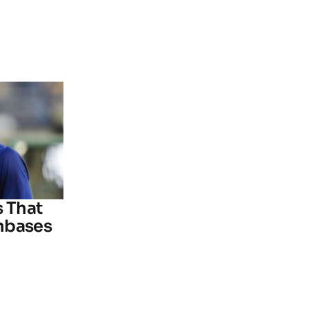
s That
nbases