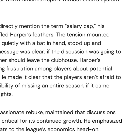
irectly mention the term “salary cap,” his
fled Harper’s feathers. The tension mounted
quietly with a bat in hand, stood up and
essage was clear: if the discussion was going to
er should leave the clubhouse. Harper’s
ng frustration among players about potential
 He made it clear that the players aren’t afraid to
bility of missing an entire season, if it came
ights.
passionate rebuke, maintained that discussions
 critical for its continued growth. He emphasized
ats to the league’s economics head-on.