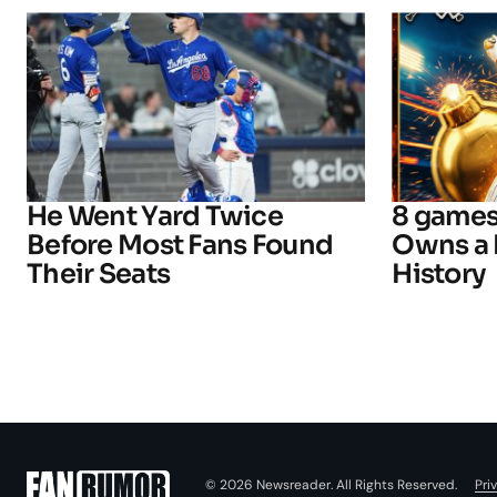
He Went Yard Twice
8 games
Before Most Fans Found
Owns a 
Their Seats
History
Pri
© 2026 Newsreader. All Rights Reserved.