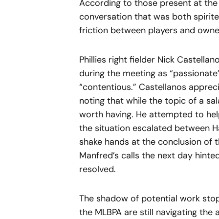
According to those present at the 
conversation that was both spirited
friction between players and owner
Phillies right fielder Nick Castell
during the meeting as “passionate”
“contentious.” Castellanos appre
noting that while the topic of a sa
worth having. He attempted to hel
the situation escalated between 
shake hands at the conclusion of t
Manfred’s calls the next day hinted
resolved.
The shadow of potential work sto
the MLBPA are still navigating the