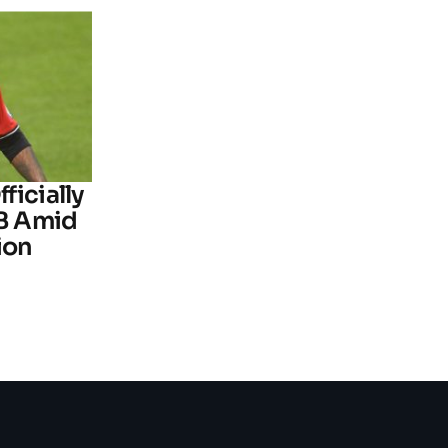
ficially
B Amid
ion