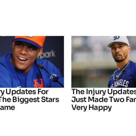
ry Updates For
The Injury Update
The Biggest Stars
Just Made Two Fa
Game
Very Happy