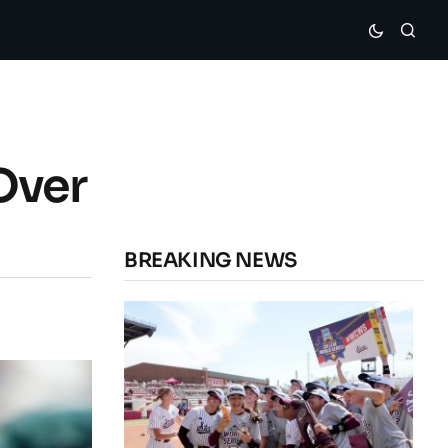
Over
BREAKING NEWS