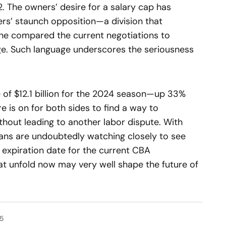
. The owners’ desire for a salary cap has
ers’ staunch opposition—a division that
 he compared the current negotiations to
age. Such language underscores the seriousness
of $12.1 billion for the 2024 season—up 33%
 is on for both sides to find a way to
hout leading to another labor dispute. With
fans are undoubtedly watching closely to see
expiration date for the current CBA
t unfold now may very well shape the future of
25