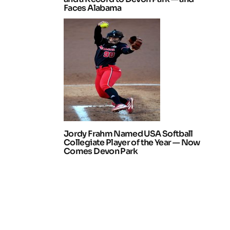
Faces Alabama
Jordy Frahm Named USA Softball
Collegiate Player of the Year — Now
Comes Devon Park