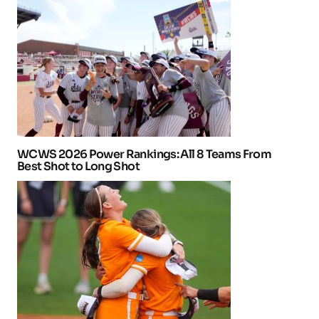
WCWS 2026 Power Rankings: All 8 Teams From
Best Shot to Long Shot