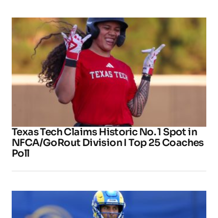
Texas Tech Claims Historic No. 1 Spot in
NFCA/GoRout Division I Top 25 Coaches
Poll