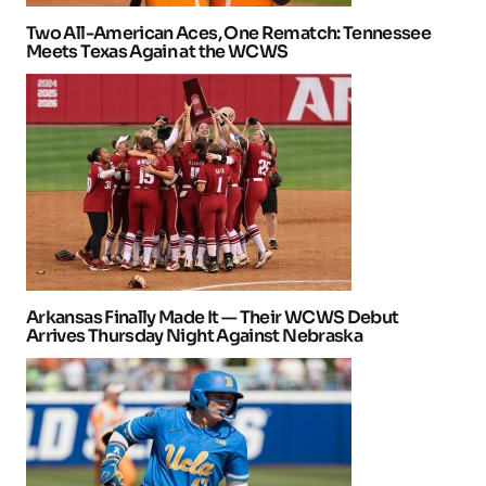
Two All-American Aces, One Rematch: Tennessee
Meets Texas Again at the WCWS
Arkansas Finally Made It — Their WCWS Debut
Arrives Thursday Night Against Nebraska