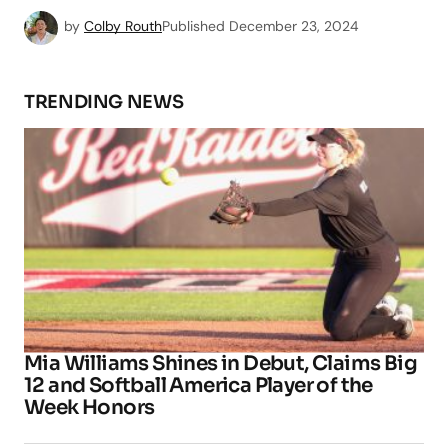
by
Colby Routh
Published
December 23, 2024
TRENDING NEWS
Mia Williams Shines in Debut, Claims Big
12 and Softball America Player of the
Week Honors