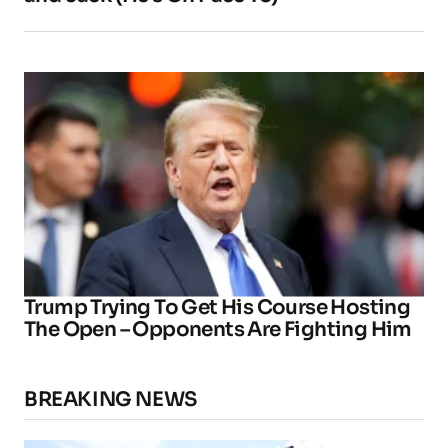
Trump Trying To Get His Course Hosting
The Open – Opponents Are Fighting Him
BREAKING NEWS