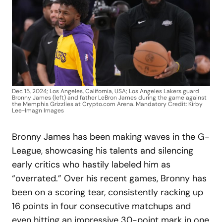
Dec 15, 2024; Los Angeles, California, USA; Los Angeles Lakers guard
Bronny James (left) and father LeBron James during the game against
the Memphis Grizzlies at Crypto.com Arena. Mandatory Credit: Kirby
Lee-Imagn Images
Bronny James has been making waves in the G-
League, showcasing his talents and silencing
early critics who hastily labeled him as
“overrated.” Over his recent games, Bronny has
been on a scoring tear, consistently racking up
16 points in four consecutive matchups and
even hitting an impressive 30-point mark in one