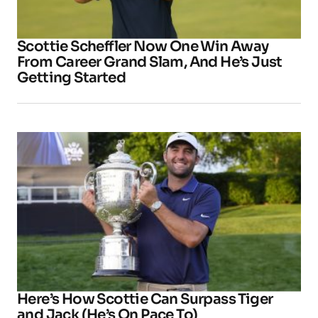
Scottie Scheffler Now One Win Away
From Career Grand Slam, And He’s Just
Getting Started
Here’s How Scottie Can Surpass Tiger
and Jack (He’s On Pace To)