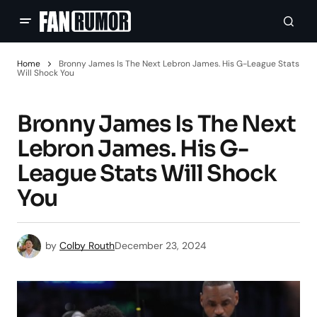
Home
Bronny James Is The Next Lebron James. His G-League Stats
Will Shock You
Bronny James Is The Next
Lebron James. His G-
League Stats Will Shock
You
by
Colby Routh
December 23, 2024