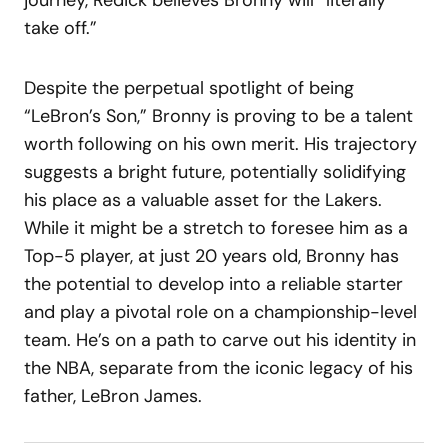
take off.”
Despite the perpetual spotlight of being
“LeBron’s Son,” Bronny is proving to be a talent
worth following on his own merit. His trajectory
suggests a bright future, potentially solidifying
his place as a valuable asset for the Lakers.
While it might be a stretch to foresee him as a
Top-5 player, at just 20 years old, Bronny has
the potential to develop into a reliable starter
and play a pivotal role on a championship-level
team. He’s on a path to carve out his identity in
the NBA, separate from the iconic legacy of his
father, LeBron James.