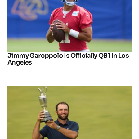
Jimmy Garoppolo Is Officially QB1 In Los
Angeles