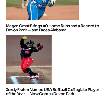
Megan Grant Brings 40 Home Runs and a Record to
Devon Park — and Faces Alabama
Jordy Frahm Named USA Softball Collegiate Player
of the Year — Now Comes Devon Park