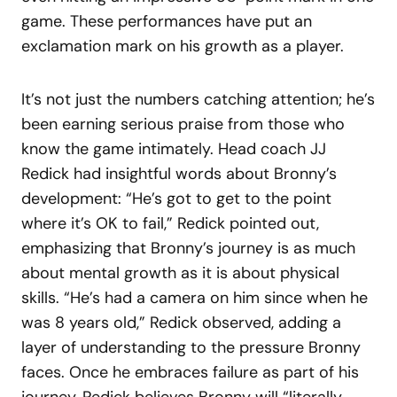
game. These performances have put an
exclamation mark on his growth as a player.
It’s not just the numbers catching attention; he’s
been earning serious praise from those who
know the game intimately. Head coach JJ
Redick had insightful words about Bronny’s
development: “He’s got to get to the point
where it’s OK to fail,” Redick pointed out,
emphasizing that Bronny’s journey is as much
about mental growth as it is about physical
skills. “He’s had a camera on him since when he
was 8 years old,” Redick observed, adding a
layer of understanding to the pressure Bronny
faces. Once he embraces failure as part of his
journey, Redick believes Bronny will “literally