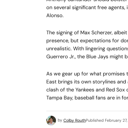
on several significant free agents,
Alonso.
The signing of Max Scherzer, albeit
presence, but expectations for d
unrealistic. With lingering questio
Guerrero Jr., the Blue Jays might 
As we gear up for what promises t
East brings its own storylines and 
clash of the Yankees and Red Sox 
Tampa Bay, baseball fans are in for
by
Colby Routh
Published
February 27