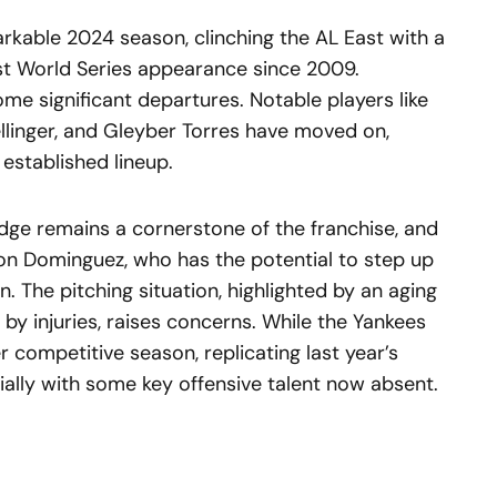
rkable 2024 season, clinching the AL East with a
st World Series appearance since 2009.
e significant departures. Notable players like
llinger, and Gleyber Torres have moved on,
established lineup.
 Judge remains a cornerstone of the franchise, and
sson Dominguez, who has the potential to step up
. The pitching situation, highlighted by an aging
by injuries, raises concerns. While the Yankees
 competitive season, replicating last year’s
ially with some key offensive talent now absent.