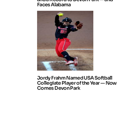
Faces Alabama
Jordy Frahm Named USA Softball
Collegiate Player of the Year — Now
Comes Devon Park