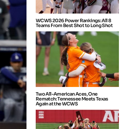
WCWS 2026 Power Rankings: All 8
Teams From Best Shot to Long Shot
Two All-American Aces, One
Rematch: Tennessee Meets Texas
Again at the WCWS