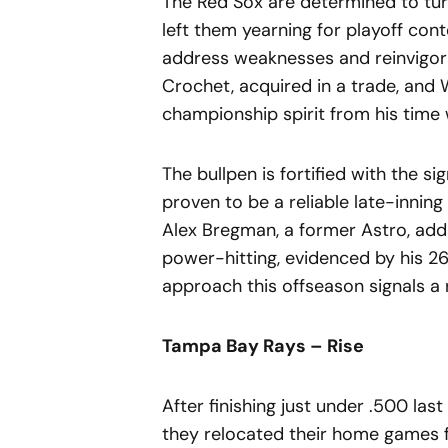
The Red Sox are determined to turn
left them yearning for playoff con
address weaknesses and reinvigorat
Crochet, acquired in a trade, and 
championship spirit from his time 
The bullpen is fortified with the 
proven to be a reliable late-inning
Alex Bregman, a former Astro, adds
power-hitting, evidenced by his 26
approach this offseason signals a
Tampa Bay Rays – Rise
After finishing just under .500 las
they relocated their home games f