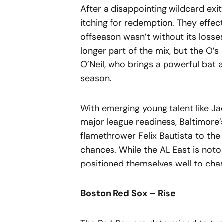
After a disappointing wildcard exit
itching for redemption. They effect
offseason wasn’t without its loss
longer part of the mix, but the O’s
O’Neil, who brings a powerful bat a
season.
With emerging young talent like J
major league readiness, Baltimore’
flamethrower Felix Bautista to the b
chances. While the AL East is noto
positioned themselves well to chase
Boston Red Sox – Rise