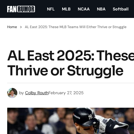
NFL
MLB
NCAA
NBA
Softball
Home
AL East 2025: These MLB Teams Will Either Thrive or Struggle
AL East 2025: These
Thrive or Struggle
by
Colby Routh
February 27, 2025