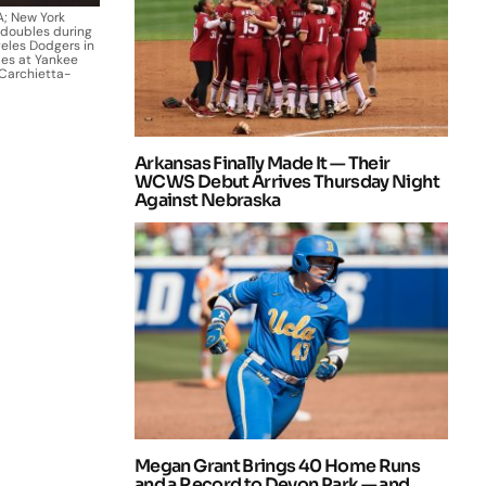
A; New York
 doubles during
geles Dodgers in
ies at Yankee
Carchietta-
Arkansas Finally Made It — Their
WCWS Debut Arrives Thursday Night
Against Nebraska
Megan Grant Brings 40 Home Runs
and a Record to Devon Park — and