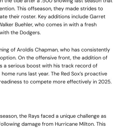
 the tide after a .500 showing last season that
tention. This offseason, they made strides to
e their roster. Key additions include Garret
Walker Buehler, who comes in with a fresh
with the Dodgers.
signing of Aroldis Chapman, who has consistently
 option. On the offensive front, the addition of
 a serious boost with his track record of
 home runs last year. The Red Sox’s proactive
 readiness to compete more effectively in 2025.
t season, the Rays faced a unique challenge as
ollowing damage from Hurricane Milton. This