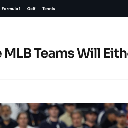
Formula 1
Golf
Tennis
 MLB Teams Will Eith