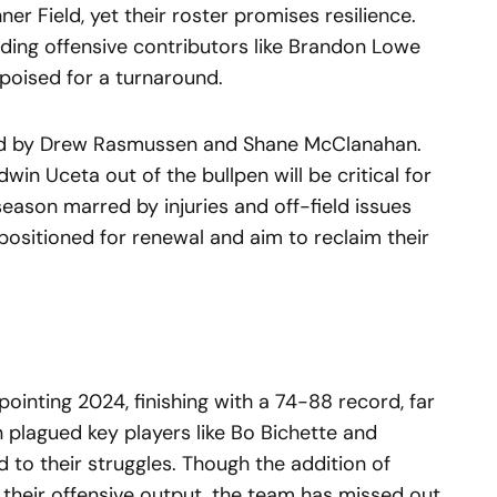
nner Field, yet their roster promises resilience.
luding offensive contributors like Brandon Lowe
poised for a turnaround.
 led by Drew Rasmussen and Shane McClanahan.
win Uceta out of the bullpen will be critical for
eason marred by injuries and off-field issues
positioned for renewal and aim to reclaim their
ointing 2024, finishing with a 74-88 record, far
n plagued key players like Bo Bichette and
 to their struggles. Though the addition of
their offensive output, the team has missed out