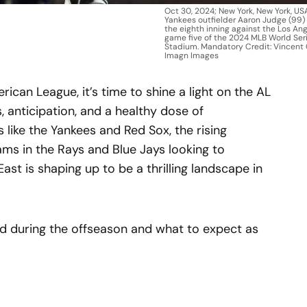
Oct 30, 2024; New York, New York, US
Yankees outfielder Aaron Judge (99)
the eighth inning against the Los An
game five of the 2024 MLB World Ser
Stadium. Mandatory Credit: Vincent 
Imagn Images
ican League, it’s time to shine a light on the AL
s, anticipation, and a healthy dose of
 like the Yankees and Red Sox, the rising
eams in the Rays and Blue Jays looking to
East is shaping up to be a thrilling landscape in
ed during the offseason and what to expect as