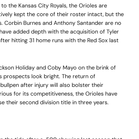
 to the Kansas City Royals, the Orioles are
ively kept the core of their roster intact, but the
es. Corbin Burnes and Anthony Santander are no
 have added depth with the acquisition of Tyler
fter hitting 31 home runs with the Red Sox last
ackson Holiday and Coby Mayo on the brink of
s prospects look bright. The return of
ullpen after injury will also bolster their
rious for its competitiveness, the Orioles have
 their second division title in three years.