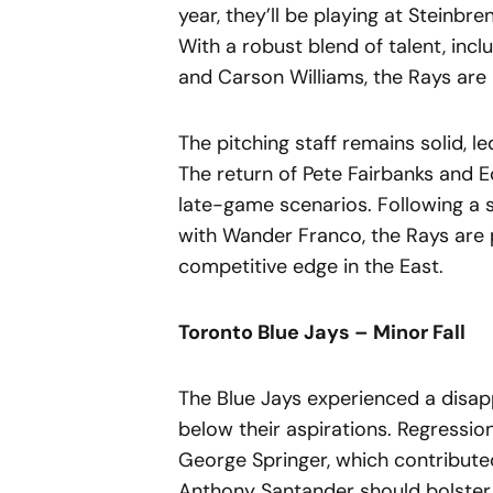
year, they’ll be playing at Steinbre
With a robust blend of talent, inc
and Carson Williams, the Rays are 
The pitching staff remains solid,
The return of Pete Fairbanks and Ed
late-game scenarios. Following a s
with Wander Franco, the Rays are 
competitive edge in the East.
Toronto Blue Jays – Minor Fall
The Blue Jays experienced a disapp
below their aspirations. Regressio
George Springer, which contributed
Anthony Santander should bolster 