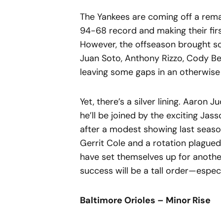
The Yankees are coming off a rema
94-68 record and making their fir
However, the offseason brought som
Juan Soto, Anthony Rizzo, Cody Be
leaving some gaps in an otherwise 
Yet, there’s a silver lining. Aaron
he’ll be joined by the exciting Ja
after a modest showing last season
Gerrit Cole and a rotation plagued 
have set themselves up for another
success will be a tall order—espec
Baltimore Orioles – Minor Rise