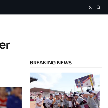
er
BREAKING NEWS