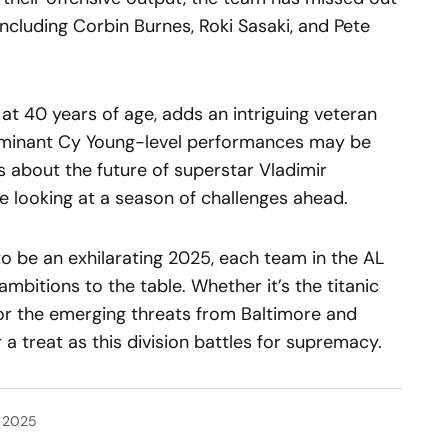
 including Corbin Burnes, Roki Sasaki, and Pete
 at 40 years of age, adds an intriguing veteran
ominant Cy Young-level performances may be
ns about the future of superstar Vladimir
be looking at a season of challenges ahead.
o be an exhilarating 2025, each team in the AL
ambitions to the table. Whether it’s the titanic
or the emerging threats from Baltimore and
 a treat as this division battles for supremacy.
, 2025