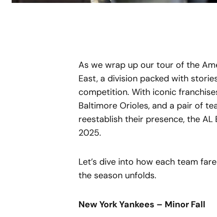
As we wrap up our tour of the Amer
East, a division packed with storie
competition. With iconic franchises
Baltimore Orioles, and a pair of t
reestablish their presence, the AL 
2025.
Let’s dive into how each team far
the season unfolds.
New York Yankees – Minor Fall