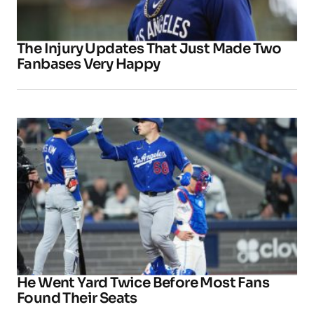
The Injury Updates That Just Made Two
Fanbases Very Happy
He Went Yard Twice Before Most Fans
Found Their Seats