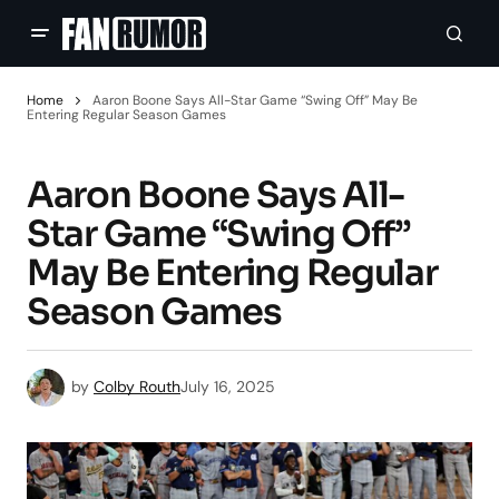
Home
Aaron Boone Says All-Star Game “Swing Off” May Be
Entering Regular Season Games
Aaron Boone Says All-
Star Game “Swing Off”
May Be Entering Regular
Season Games
by
Colby Routh
July 16, 2025