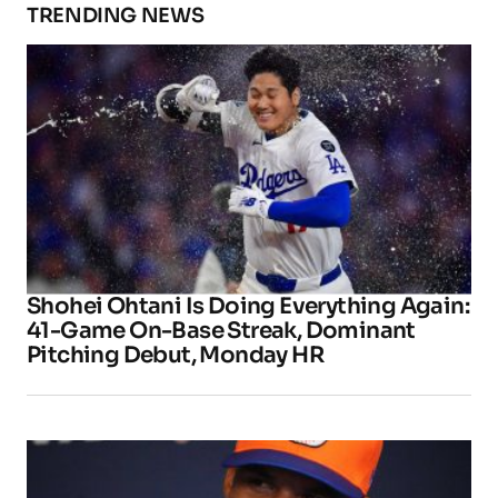
TRENDING NEWS
Shohei Ohtani Is Doing Everything Again:
41-Game On-Base Streak, Dominant
Pitching Debut, Monday HR