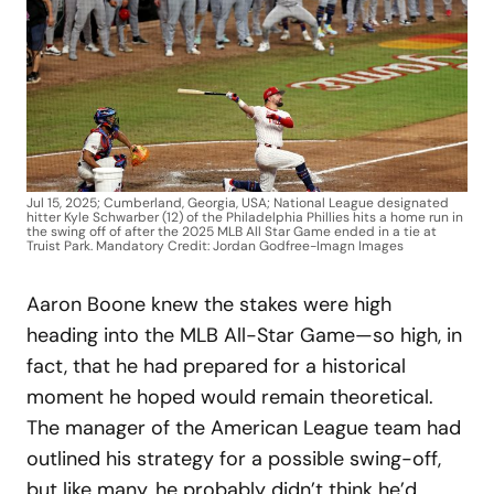
Jul 15, 2025; Cumberland, Georgia, USA; National League designated
hitter Kyle Schwarber (12) of the Philadelphia Phillies hits a home run in
the swing off of after the 2025 MLB All Star Game ended in a tie at
Truist Park. Mandatory Credit: Jordan Godfree-Imagn Images
Aaron Boone knew the stakes were high
heading into the MLB All-Star Game—so high, in
fact, that he had prepared for a historical
moment he hoped would remain theoretical.
The manager of the American League team had
outlined his strategy for a possible swing-off,
but like many, he probably didn’t think he’d