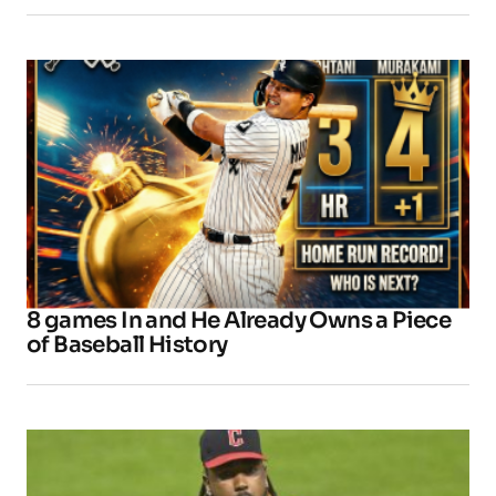
8 games In and He Already Owns a Piece
of Baseball History