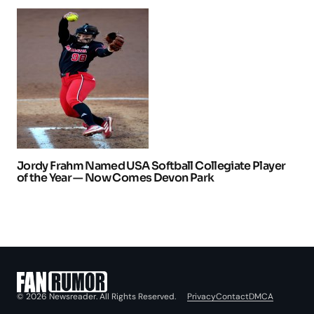
Jordy Frahm Named USA Softball Collegiate Player
of the Year — Now Comes Devon Park
Privacy
Contact
DMCA
© 2026 Newsreader. All Rights Reserved.