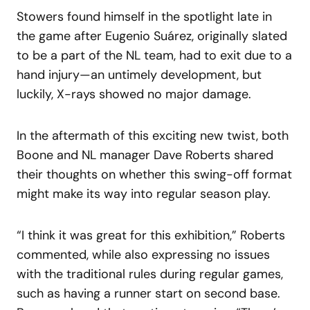
Stowers found himself in the spotlight late in
the game after Eugenio Suárez, originally slated
to be a part of the NL team, had to exit due to a
hand injury—an untimely development, but
luckily, X-rays showed no major damage.
In the aftermath of this exciting new twist, both
Boone and NL manager Dave Roberts shared
their thoughts on whether this swing-off format
might make its way into regular season play.
“I think it was great for this exhibition,” Roberts
commented, while also expressing no issues
with the traditional rules during regular games,
such as having a runner start on second base.