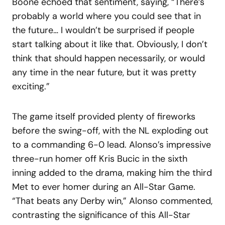
Boone echoed that sentiment, saying, “There’s
probably a world where you could see that in
the future… I wouldn’t be surprised if people
start talking about it like that. Obviously, I don’t
think that should happen necessarily, or would
any time in the near future, but it was pretty
exciting.”
The game itself provided plenty of fireworks
before the swing-off, with the NL exploding out
to a commanding 6-0 lead. Alonso’s impressive
three-run homer off Kris Bucic in the sixth
inning added to the drama, making him the third
Met to ever homer during an All-Star Game.
“That beats any Derby win,” Alonso commented,
contrasting the significance of this All-Star