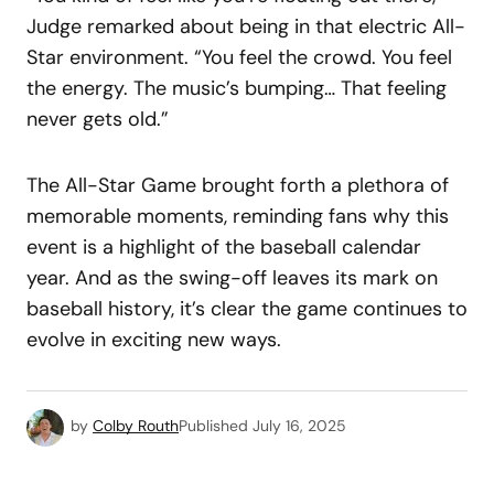
Judge remarked about being in that electric All-
Star environment. “You feel the crowd. You feel
the energy. The music’s bumping… That feeling
never gets old.”
The All-Star Game brought forth a plethora of
memorable moments, reminding fans why this
event is a highlight of the baseball calendar
year. And as the swing-off leaves its mark on
baseball history, it’s clear the game continues to
evolve in exciting new ways.
by
Colby Routh
Published
July 16, 2025