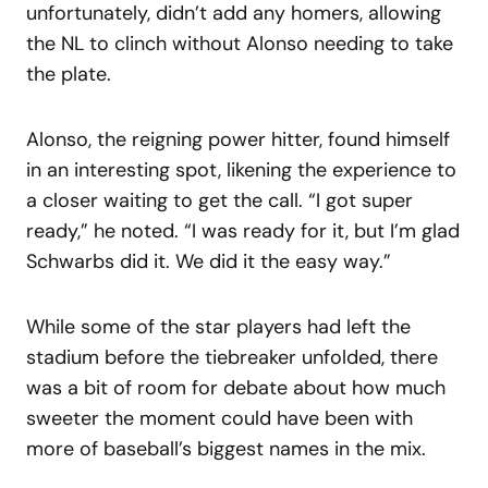
unfortunately, didn’t add any homers, allowing
the NL to clinch without Alonso needing to take
the plate.
Alonso, the reigning power hitter, found himself
in an interesting spot, likening the experience to
a closer waiting to get the call. “I got super
ready,” he noted. “I was ready for it, but I’m glad
Schwarbs did it. We did it the easy way.”
While some of the star players had left the
stadium before the tiebreaker unfolded, there
was a bit of room for debate about how much
sweeter the moment could have been with
more of baseball’s biggest names in the mix.