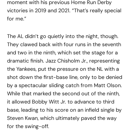
moment with his previous Home Run Derby
victories in 2019 and 2021. “That’s really special
for me.”
The AL didn’t go quietly into the night, though.
They clawed back with four runs in the seventh
and two in the ninth, which set the stage for a
dramatic finish. Jazz Chisholm Jr., representing
the Yankees, put the pressure on the NL with a
shot down the first-base line, only to be denied
by a spectacular sliding catch from Matt Olson.
While that marked the second out of the ninth,
it allowed Bobby Witt Jr. to advance to third
base, leading to his score on an infield single by
Steven Kwan, which ultimately paved the way
for the swing-off.