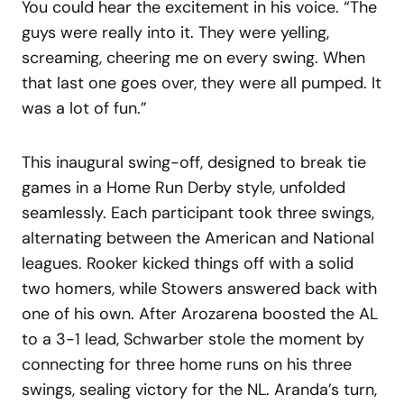
You could hear the excitement in his voice. “The
guys were really into it. They were yelling,
screaming, cheering me on every swing. When
that last one goes over, they were all pumped. It
was a lot of fun.”
This inaugural swing-off, designed to break tie
games in a Home Run Derby style, unfolded
seamlessly. Each participant took three swings,
alternating between the American and National
leagues. Rooker kicked things off with a solid
two homers, while Stowers answered back with
one of his own. After Arozarena boosted the AL
to a 3-1 lead, Schwarber stole the moment by
connecting for three home runs on his three
swings, sealing victory for the NL. Aranda’s turn,