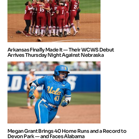
Arkansas Finally Made It — Their WCWS Debut
Arrives Thursday Night Against Nebraska
Megan Grant Brings 40 Home Runs and a Record to
Devon Park — and Faces Alabama