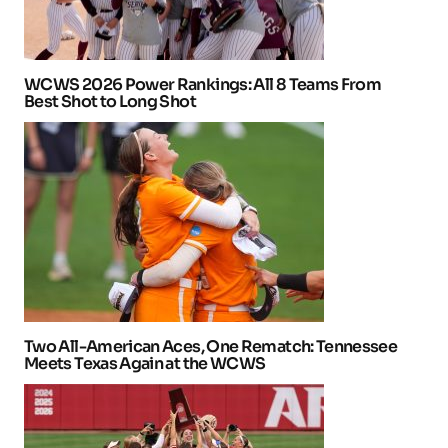
WCWS 2026 Power Rankings: All 8 Teams From
Best Shot to Long Shot
Two All-American Aces, One Rematch: Tennessee
Meets Texas Again at the WCWS