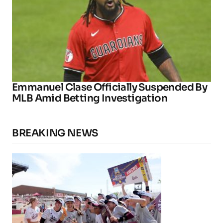
Emmanuel Clase Officially Suspended By
MLB Amid Betting Investigation
BREAKING NEWS