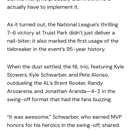
actually have to implement it.
As it turned out, the National League’s thrilling
7-6 victory at Truist Park didn’t just deliver a
nail-biter; it also marked the first usage of the
tiebreaker in the event’s 95-year history.
When the dust settled, the NL trio, featuring Kyle
Stowers, Kyle Schwarber, and Pete Alonso,
outdueling the AL’s Brent Rooker, Randy
Arozarena, and Jonathan Aranda—4-3 in the
swing-off format that had the fans buzzing.
“It was awesome,” Schwarber, who earned MVP
honors for his heroics in the swing-off, shared.