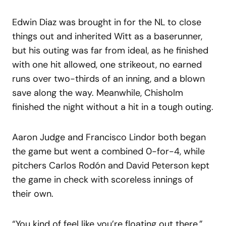
Edwin Diaz was brought in for the NL to close
things out and inherited Witt as a baserunner,
but his outing was far from ideal, as he finished
with one hit allowed, one strikeout, no earned
runs over two-thirds of an inning, and a blown
save along the way. Meanwhile, Chisholm
finished the night without a hit in a tough outing.
Aaron Judge and Francisco Lindor both began
the game but went a combined 0-for-4, while
pitchers Carlos Rodón and David Peterson kept
the game in check with scoreless innings of
their own.
“You kind of feel like you’re floating out there,”