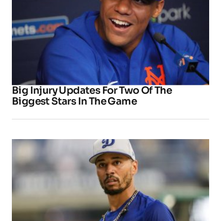
Big Injury Updates For Two Of The
Biggest Stars In The Game